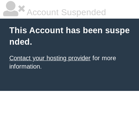
Account Suspended
This Account has been suspe
nded.
Contact your hosting provider
for more
information.